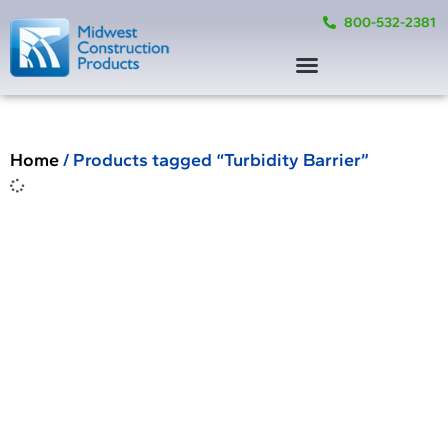
800-532-2381
Home
/ Products tagged “Turbidity Barrier”