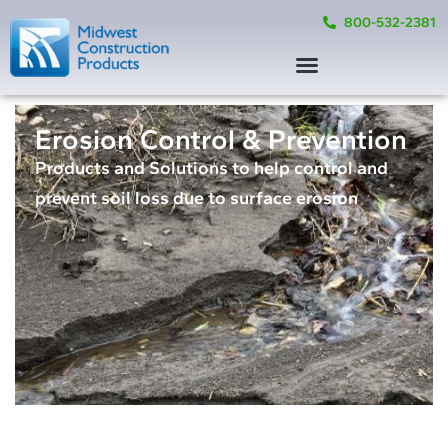
800-532-2381
Erosion Control & Prevention
Products and Solutions to help control and
prevent soil loss due to surface erosion