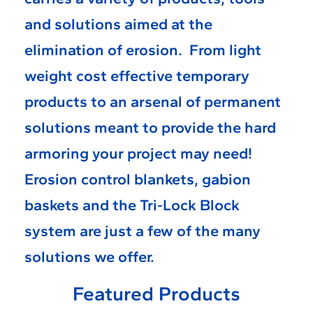
and solutions aimed at the
elimination of erosion. From light
weight cost effective temporary
products to an arsenal of permanent
solutions meant to provide the hard
armoring your project may need!
Erosion control blankets, gabion
baskets and the Tri-Lock Block
system are just a few of the many
solutions we offer.
Featured Products