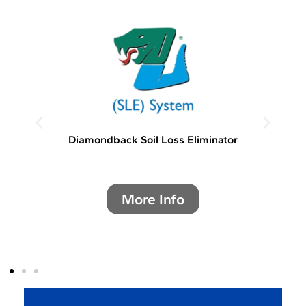
Diamondback Soil Loss Eliminator
More Info