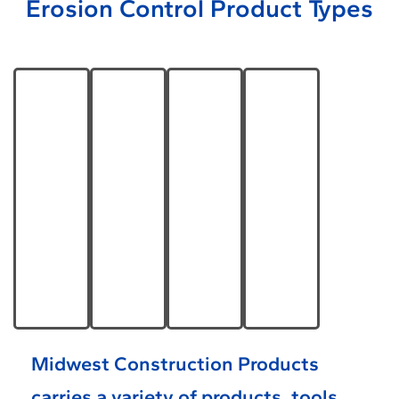
Erosion Control Product Types
Permanent
Temporary
Shoreline
Drainage
Turf &
Erosion
& Bank
Channel
Topsoil
Control
Protection
Erosion
Reinforcement
Learn
Learn
Learn
Learn
More
More
More
More
Midwest Construction Products
carries a variety of products, tools