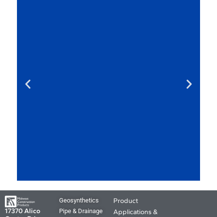
MCP Product
Geosynthetics
Product
Applications and
17370 Alico
Pipe & Drainage
Applications &