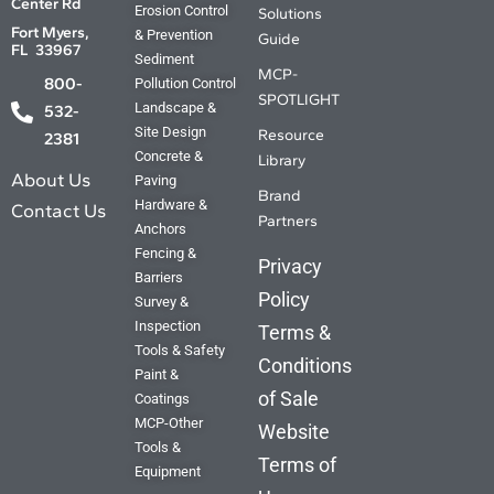
Center Rd
Solutions Guide.
Erosion Control
Solutions
Fort Myers,
& Prevention
Guide
FL 33967
Sediment
Your source for the Where, What ,
MCP-
800-
Pollution Control
Why and How. The answers you
SPOTLIGHT
Landscape &
need are just a click away.
532-
Site Design
Resource
2381
Concrete &
Library
Find out more
About Us
Paving
Brand
Hardware &
Contact Us
Partners
Anchors
Fencing &
Privacy
Barriers
Policy
Survey &
Inspection
Terms &
Tools & Safety
Conditions
Paint &
of Sale
Coatings
MCP-Other
Website
Tools &
Terms of
Equipment