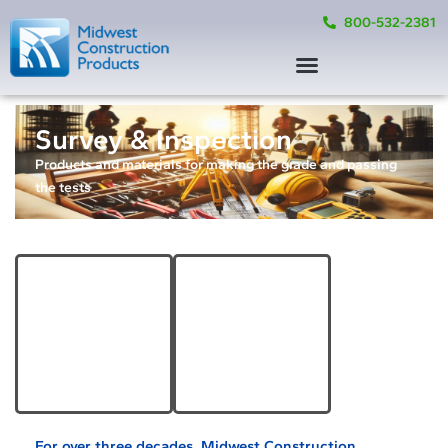
800-532-2381
Survey & Inspection
Products and materials for making the grade and passing
the tests
Survey Equipment &
Testing Equipment
Accessories
& Supplies
Learn More
Learn More
For over three decades, Midwest Construction