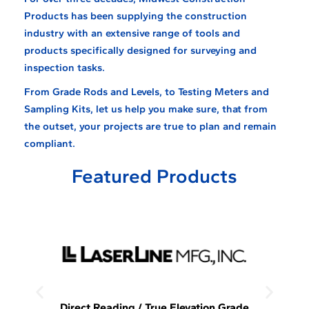
Products has been supplying the construction
industry with an extensive range of tools and
products specifically designed for surveying and
inspection tasks.
From Grade Rods and Levels, to Testing Meters and
Sampling Kits, let us help you make sure, that from
the outset, your projects are true to plan and remain
compliant.
Featured Products
Direct Reading / True Elevation Grade