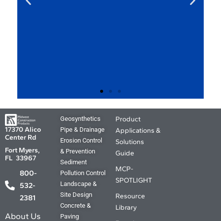
MCP Product
Geosynthetics
Product
Applications and
17370 Alico
Pipe & Drainage
Applications &
Center Rd
Solutions Guide.
Erosion Control
Solutions
Fort Myers,
& Prevention
Guide
FL 33967
Sediment
Your source for the Where, What ,
MCP-
800-
Pollution Control
Why and How. The answers you
SPOTLIGHT
Landscape &
need are just a click away.
532-
Site Design
Resource
2381
Concrete &
Library
Coming Soon
About Us
Paving