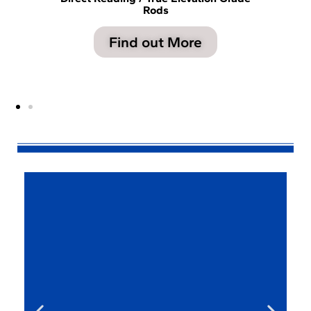
Rods
Find out More