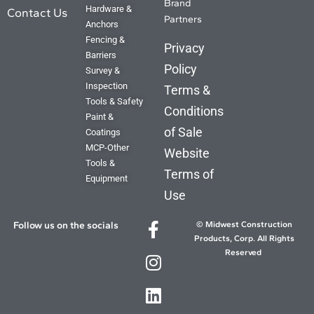
Brand
Hardware &
Contact Us
Partners
Anchors
Fencing &
Privacy
Barriers
Policy
Survey &
Inspection
Terms &
Tools & Safety
Conditions
Paint &
of Sale
Coatings
MCP-Other
Website
Tools &
Terms of
Equipment
Use
Follow us on the socials
© Midwest Construction
Products, Corp. All Rights
Reserved