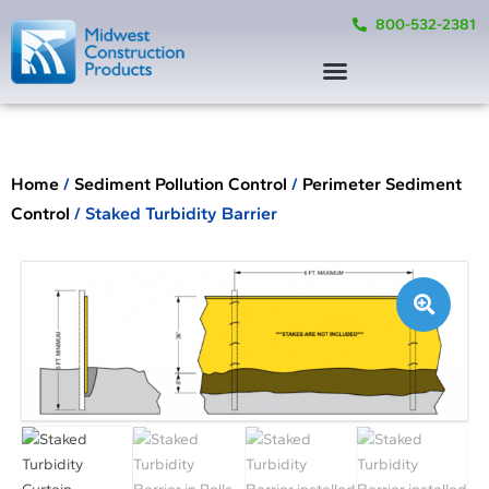
800-532-2381
Home
/
Sediment Pollution Control
/
Perimeter Sediment
Control
/ Staked Turbidity Barrier
🔍