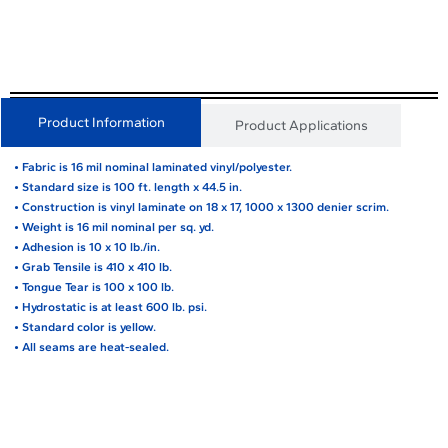
Product Information
Product Applications
• Fabric is 16 mil nominal laminated vinyl/polyester.
• Standard size is 100 ft. length x 44.5 in.
• Construction is vinyl laminate on 18 x 17, 1000 x 1300 denier scrim.
• Weight is 16 mil nominal per sq. yd.
• Adhesion is 10 x 10 lb./in.
• Grab Tensile is 410 x 410 lb.
• Tongue Tear is 100 x 100 lb.
• Hydrostatic is at least 600 lb. psi.
• Standard color is yellow.
• All seams are heat-sealed.