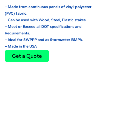
– Made from continuous panels of vinyl-polyester
(PVC) fabric.
– Can be used with Wood, Steel, Plastic stakes.
– Meet or Exceed all DOT specifications and
Requirements.
– Ideal for SWPPP and as Stormwater BMP’s.
– Made in the USA
Get a Quote