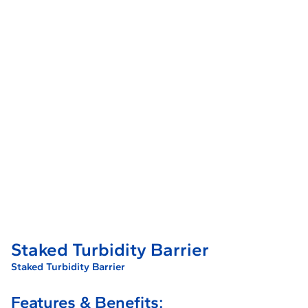
Staked Turbidity Barrier
Staked Turbidity Barrier
Features & Benefits: