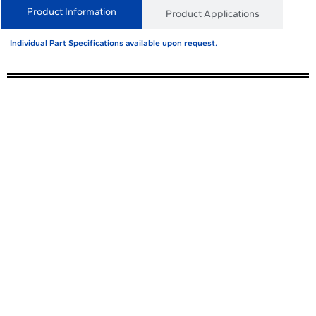
Product Information
Product Applications
Individual Part Specifications available upon request.