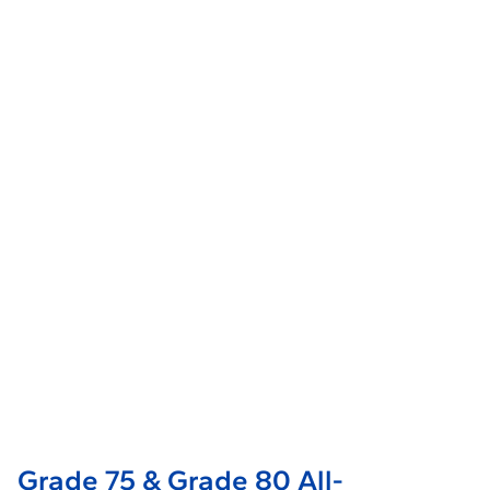
Grade 75 & Grade 80 All-