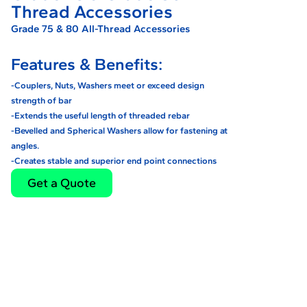
Thread Accessories
Grade 75 & 80 All-Thread Accessories
Features & Benefits:
-Couplers, Nuts, Washers meet or exceed design
strength of bar
-Extends the useful length of threaded rebar
-Bevelled and Spherical Washers allow for fastening at
angles.
-Creates stable and superior end point connections
Get a Quote