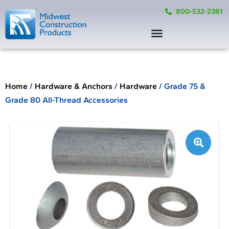
800-532-2381
Home
/
Hardware & Anchors
/
Hardware
/ Grade 75 &
Grade 80 All-Thread Accessories
🔍