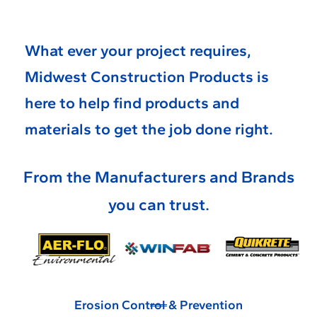
What ever your project requires,
Midwest Construction Products is
here to help find products and
materials to get the job done right.
From the Manufacturers and Brands
you can trust.
Erosion Control & Prevention