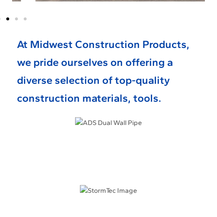
At Midwest Construction Products,
we pride ourselves on offering a
diverse selection of top-quality
construction materials, tools.