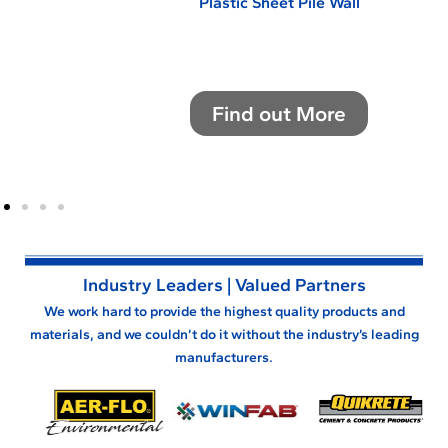
Plastic Sheet Pile Wall
Find out More
NE
Industry Leaders | Valued Partners
We work hard to provide the highest quality products and
materials, and we couldn’t do it without the industry’s leading
manufacturers.