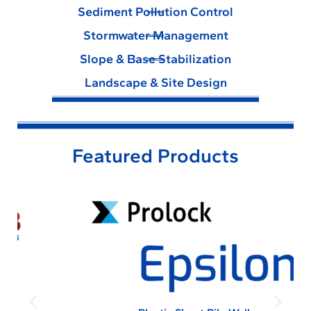
Sediment Pollution Control
Stormwater Management
Slope & Base Stabilization
Landscape & Site Design
Featured Products