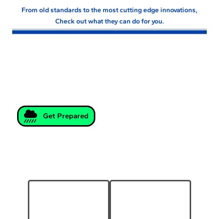
From old standards to the most cutting edge innovations,
Check out what they can do for you.
Storm Preparation
Products and Information for
Weather Emergency Preparedness.
Get Prepared
Geosynthetics
Pipe & Drainage