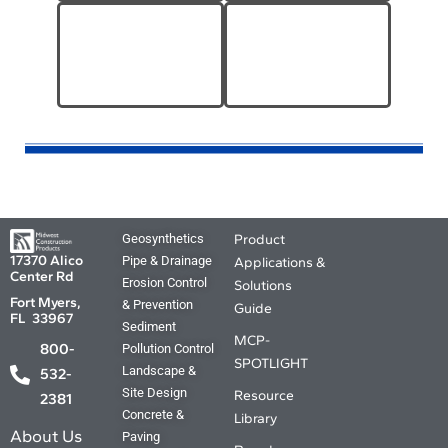
MCP-Other Tools &
Paint & Coatings
Equipment
Geosynthetics
Product
17370 Alico
Pipe & Drainage
Applications &
Center Rd
Erosion Control
Solutions
Fort Myers,
& Prevention
Guide
FL 33967
Sediment
MCP-
800-
Pollution Control
SPOTLIGHT
Landscape &
532-
Site Design
Resource
2381
Concrete &
Library
About Us
Paving