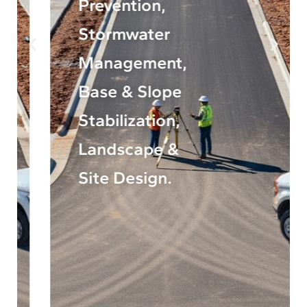
Prevention,
Stormwater
Management,
Base & Slope
Stabilization,
Landscape &
Site Design.