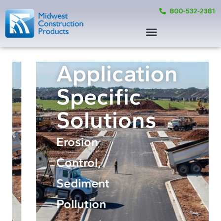
800-532-2381
Application
Specific
Solutions
Erosion
Control,
Sediment
Pollution