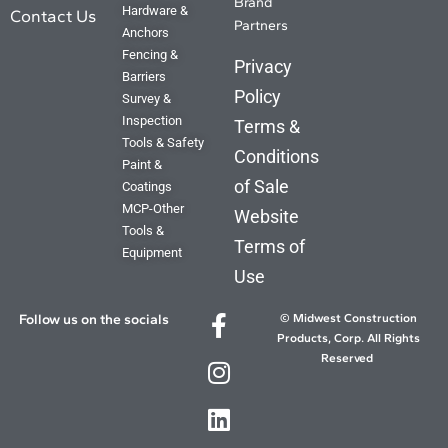
Brand
Hardware &
Contact Us
Partners
Anchors
Fencing &
Privacy
Barriers
Policy
Survey &
Inspection
Terms &
Tools & Safety
Conditions
Paint &
of Sale
Coatings
MCP-Other
Website
Tools &
Terms of
Equipment
Use
Follow us on the socials
© Midwest Construction
Products, Corp. All Rights
Reserved