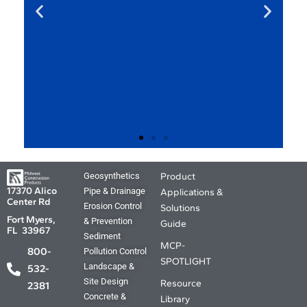
MCP Product
Geosynthetics
Product
Applications and
17370 Alico
Pipe & Drainage
Applications &
Center Rd
Solutions Guide.
Erosion Control
Solutions
Fort Myers,
& Prevention
Guide
FL 33967
Sediment
Your source for the Where, What ,
MCP-
800-
Pollution Control
Why and How. The answers you
SPOTLIGHT
Landscape &
need are just a click away.
532-
Site Design
Resource
2381
Concrete &
Library