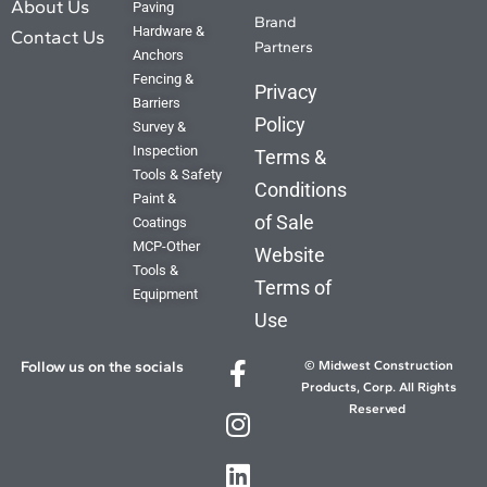
Coming Soon
About Us
Paving
Brand
Hardware &
Contact Us
Partners
Anchors
Fencing &
Privacy
Barriers
Policy
Survey &
Inspection
Terms &
Tools & Safety
Conditions
Paint &
of Sale
Coatings
MCP-Other
Website
Tools &
Terms of
Equipment
Use
Follow us on the socials
© Midwest Construction
Products, Corp. All Rights
Reserved