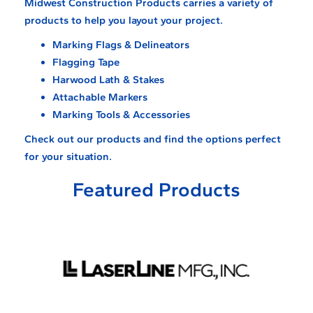
Midwest Construction Products carries a variety of
products to help you layout your project.
Marking Flags & Delineators
Flagging Tape
Harwood Lath & Stakes
Attachable Markers
Marking Tools & Accessories
Check out our products and find the options perfect
for your situation.
Featured Products