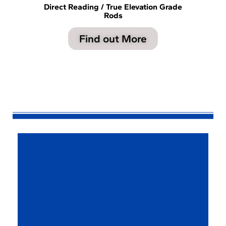
Direct Reading / True Elevation Grade
Rods
Find out More