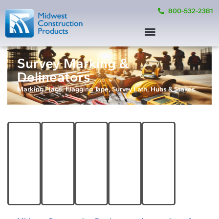
800-532-2381
Survey Marking &
Delineators
Marking Flags, Flagging Tape, Survey Lath, Hubs & Stakes.
Survey
Lath,
Marking
&
Flagging
Hubs, &
Attachable
Tools &
Marking
Tape
Stakes
Markers
Supplies
Flags
Product
Product
Product
Product
Options
Options
Options
Options
Product
Options