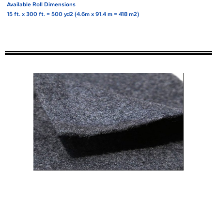
Available Roll Dimensions
15 ft. x 300 ft. = 500 yd2 (4.6m x 91.4 m = 418 m2)