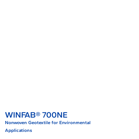
WINFAB® 700NE
Nonwoven Geotextile for Environmental
Applications