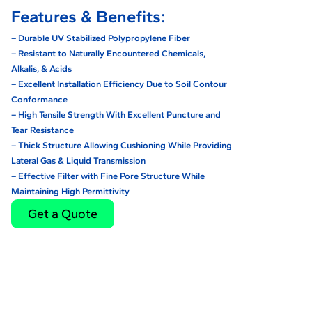
Features & Benefits:
– Durable UV Stabilized Polypropylene Fiber
– Resistant to Naturally Encountered Chemicals,
Alkalis, & Acids
– Excellent Installation Efficiency Due to Soil Contour
Conformance
– High Tensile Strength With Excellent Puncture and
Tear Resistance
– Thick Structure Allowing Cushioning While Providing
Lateral Gas & Liquid Transmission
– Effective Filter with Fine Pore Structure While
Maintaining High Permittivity
Get a Quote