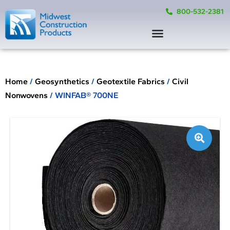
800-532-2381
Home
/
Geosynthetics
/
Geotextile Fabrics
/
Civil
Nonwovens
/ WINFAB® 700NE