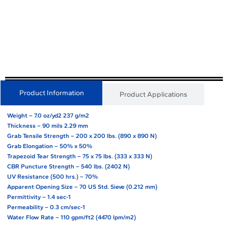
Product Information
Product Applications
Weight – 7.0 oz/yd2 237 g/m2
Thickness – 90 mils 2.29 mm
Grab Tensile Strength – 200 x 200 lbs. (890 x 890 N)
Grab Elongation – 50% x 50%
Trapezoid Tear Strength – 75 x 75 lbs. (333 x 333 N)
CBR Puncture Strength – 540 lbs. (2402 N)
UV Resistance (500 hrs.) – 70%
Apparent Opening Size – 70 US Std. Sieve (0.212 mm)
Permittivity – 1.4 sec-1
Permeability – 0.3 cm/sec-1
Water Flow Rate – 110 gpm/ft2 (4470 lpm/m2)