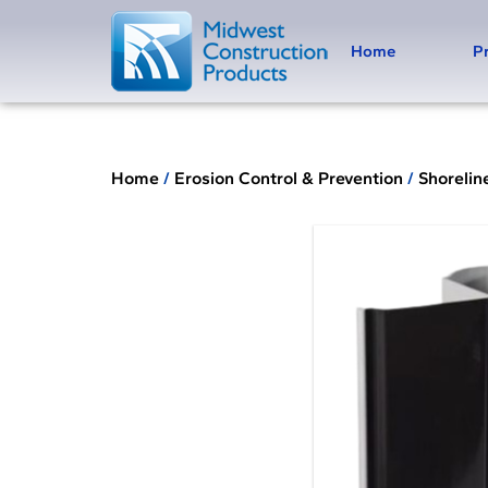
Home
P
Home
/
Erosion Control & Prevention
/
Shorelin