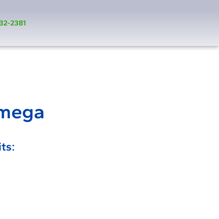
32-2381
Omega
ts: