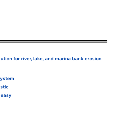
ution for river, lake, and marina bank erosion
 system
stic
d easy