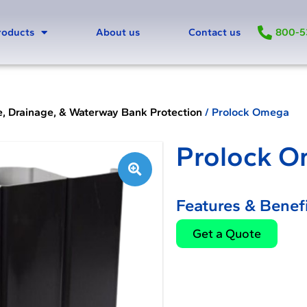
800-5
roducts
About us
Contact us
e, Drainage, & Waterway Bank Protection
/ Prolock Omega
Prolock 
🔍
Features & Benefi
Get a Quote