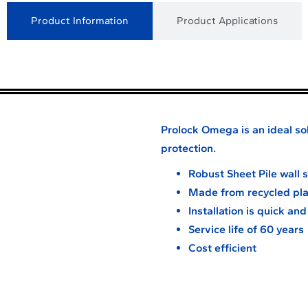
Product Information
Product Applications
Prolock Omega is an ideal sol
protection.
Robust Sheet Pile wall
Made from recycled pla
Installation is quick an
Service life of 60 years
Cost efficient