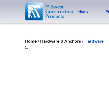
Home
P
Home
/
Hardware & Anchors
/ Hardware