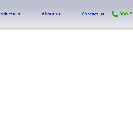
800-5
roducts
About us
Contact us