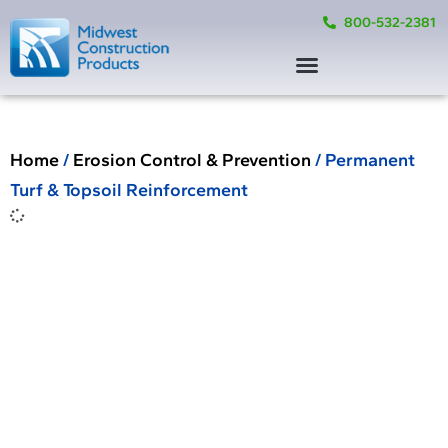
800-532-2381
Home
/
Erosion Control & Prevention
/ Permanent
Turf & Topsoil Reinforcement